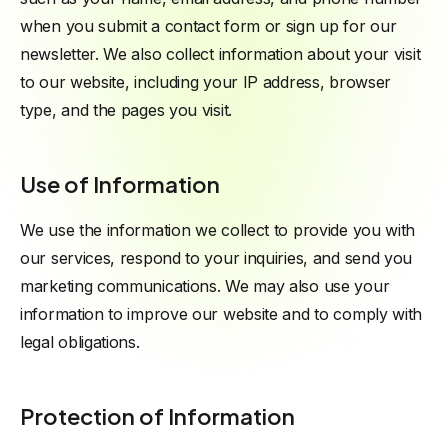
when you submit a contact form or sign up for our
newsletter. We also collect information about your visit
to our website, including your IP address, browser
type, and the pages you visit.
Use of Information
We use the information we collect to provide you with
our services, respond to your inquiries, and send you
marketing communications. We may also use your
information to improve our website and to comply with
legal obligations.
Protection of Information