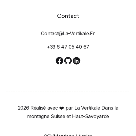
Contact
Contact@la-Vertikale.fr
+33 6 47 05 40 67
2026 Réalisé avec ❤️ par La Vertikale Dans la
montagne Suisse et Haut-Savoyarde