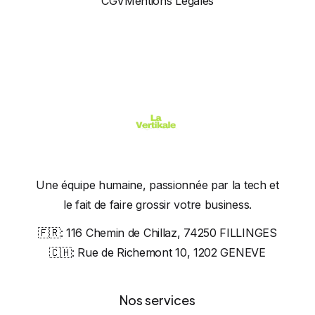
CGV
Mentions Légales
Une équipe humaine, passionnée par la tech et
le fait de faire grossir votre business.
🇫🇷:
116 Chemin de Chillaz, 74250 FILLINGES
🇨🇭:
Rue de Richemont 10, 1202 GENEVE
Nos services