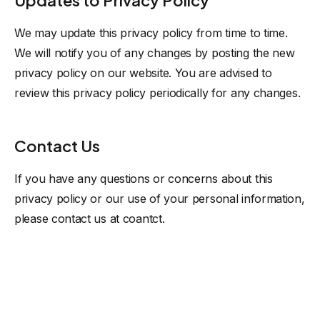
Updates to Privacy Policy
We may update this privacy policy from time to time.
We will notify you of any changes by posting the new
privacy policy on our website. You are advised to
review this privacy policy periodically for any changes.
Contact Us
If you have any questions or concerns about this
privacy policy or our use of your personal information,
please contact us at
coantct
.