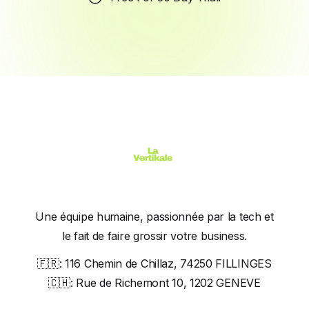
Une équipe humaine, passionnée par la tech et
le fait de faire grossir votre business.
🇫🇷:
116 Chemin de Chillaz, 74250 FILLINGES
🇨🇭:
Rue de Richemont 10, 1202 GENEVE