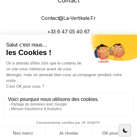
Contact
Contact@la-Vertikale.fr
+33 6 47 05 40 67
2026 Réalisé avec ❤️ par La Vertikale Dans la
montagne Suisse et Haut-Savoyarde
CGV
Mentions Légales