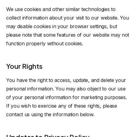
We use cookies and other similar technologies to
collect information about your visit to our website. You
may disable cookies in your browser settings, but
please note that some features of our website may not
function properly without cookies.
Your Rights
You have the right to access, update, and delete your
personal information. You may also object to our use
of your personal information for marketing purposes.
If you wish to exercise any of these rights, please
contact us using the information below.