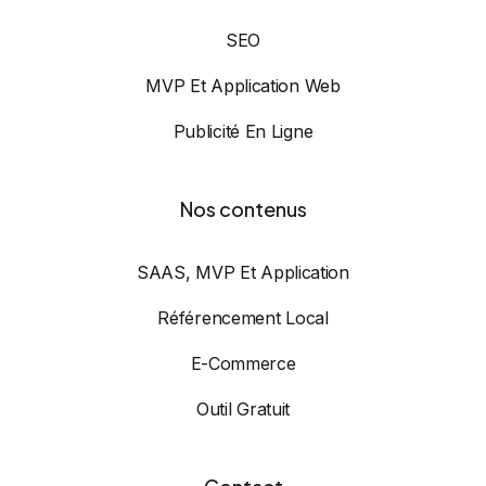
SEO
MVP Et Application Web
Publicité En Ligne
Nos contenus
SAAS, MVP Et Application
Référencement Local
E-Commerce
Outil Gratuit