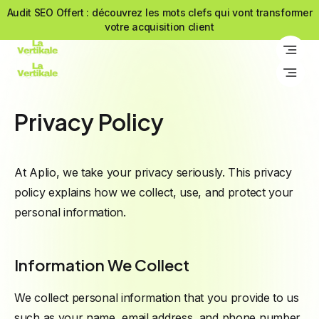
Audit SEO Offert : découvrez les mots clefs qui vont transformer
Audit SEO Offert : découvrez les mots clefs qui vont transformer
votre acquisition client
votre acquisition client
Privacy Policy
At Aplio, we take your privacy seriously. This privacy
policy explains how we collect, use, and protect your
personal information.
Information We Collect
We collect personal information that you provide to us
such as your name, email address, and phone number