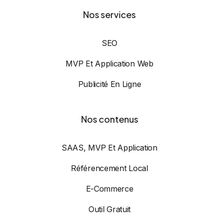
Nos services
SEO
MVP Et Application Web
Publicité En Ligne
Nos contenus
SAAS, MVP Et Application
Référencement Local
E-Commerce
Outil Gratuit