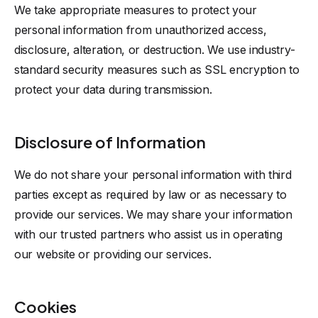
We take appropriate measures to protect your
personal information from unauthorized access,
disclosure, alteration, or destruction. We use industry-
standard security measures such as SSL encryption to
protect your data during transmission.
Disclosure of Information
We do not share your personal information with third
parties except as required by law or as necessary to
provide our services. We may share your information
with our trusted partners who assist us in operating
our website or providing our services.
Cookies