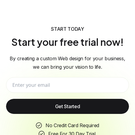
START TODAY
Start your free trial now!
By creating a custom Web design for your business,
we can bring your vision to life.
Get Started
No Credit Card Required
Free For 30 Day Trial.