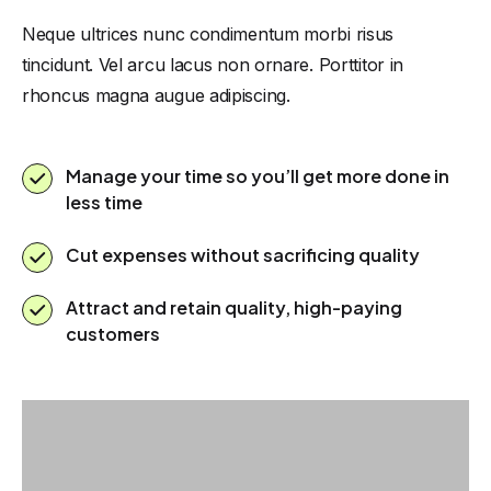
Neque ultrices nunc condimentum morbi risus
tincidunt. Vel arcu lacus non ornare. Porttitor in
rhoncus magna augue adipiscing.
Manage your time so you’ll get more done in
less time
Cut expenses without sacrificing quality
Attract and retain quality, high-paying
customers