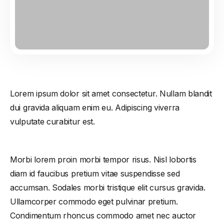
Lorem ipsum dolor sit amet consectetur. Nullam blandit
dui gravida aliquam enim eu. Adipiscing viverra
vulputate curabitur est.
Morbi lorem proin morbi tempor risus. Nisl lobortis
diam id faucibus pretium vitae suspendisse sed
accumsan. Sodales morbi tristique elit cursus gravida.
Ullamcorper commodo eget pulvinar pretium.
Condimentum rhoncus commodo amet nec auctor