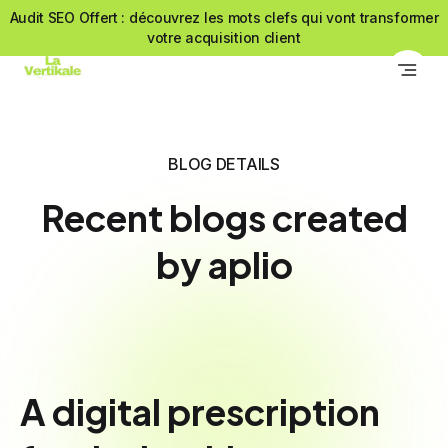
Audit SEO Offert : découvrez les mots clefs qui vont transformer
votre acquisition client
BLOG DETAILS
Recent blogs created
by aplio
A digital prescription