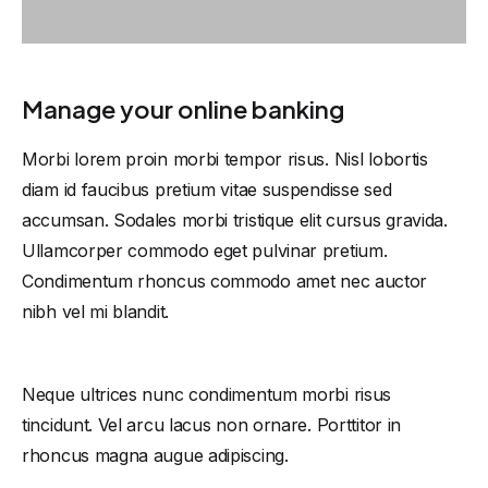
Manage your online banking
Morbi lorem proin morbi tempor risus. Nisl lobortis
diam id faucibus pretium vitae suspendisse sed
accumsan. Sodales morbi tristique elit cursus gravida.
Ullamcorper commodo eget pulvinar pretium.
Condimentum rhoncus commodo amet nec auctor
nibh vel mi blandit.
Neque ultrices nunc condimentum morbi risus
tincidunt. Vel arcu lacus non ornare. Porttitor in
rhoncus magna augue adipiscing.