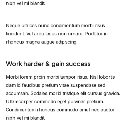
nibh vel mi blandit.
Neque ultrices nunc condimentum morbi risus
tincidunt. Vel arcu lacus non ornare. Porttitor in
rhoncus magna augue adipiscing.
Work harder & gain success
Morbi lorem proin morbi tempor risus. Nisl lobortis
diam id faucibus pretium vitae suspendisse sed
accumsan. Sodales morbi tristique elit cursus gravida.
Ullamcorper commodo eget pulvinar pretium.
Condimentum rhoncus commodo amet nec auctor
nibh vel mi blandit.