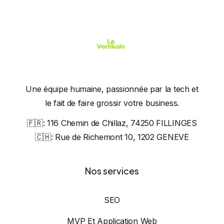
Une équipe humaine, passionnée par la tech et
le fait de faire grossir votre business.
🇫🇷:
116 Chemin de Chillaz, 74250 FILLINGES
🇨🇭:
Rue de Richemont 10, 1202 GENEVE
Nos services
SEO
MVP Et Application Web