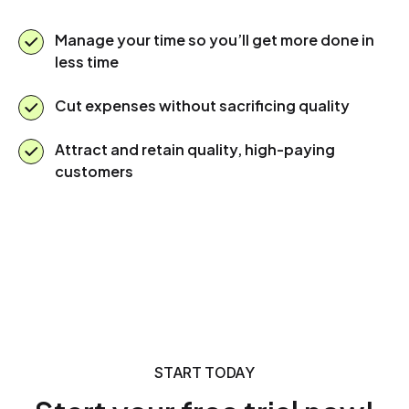
Manage your time so you’ll get more done in
less time
Cut expenses without sacrificing quality
Attract and retain quality, high-paying
customers
START TODAY