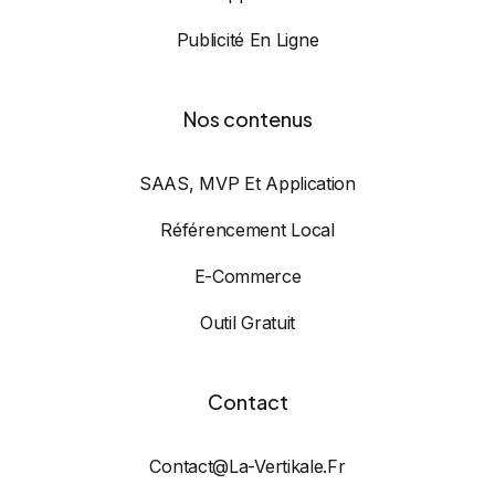
Publicité En Ligne
Nos contenus
SAAS, MVP Et Application
Référencement Local
E-Commerce
Outil Gratuit
Contact
Contact@la-Vertikale.fr