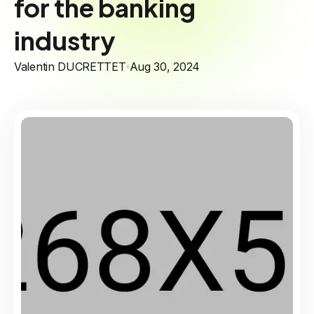
for the banking
industry
Valentin DUCRETTET
Aug 30, 2024