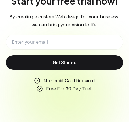
Start your free trial now!
By creating a custom Web design for your business,
we can bring your vision to life.
Get Started
No Credit Card Required
Free For 30 Day Trial.