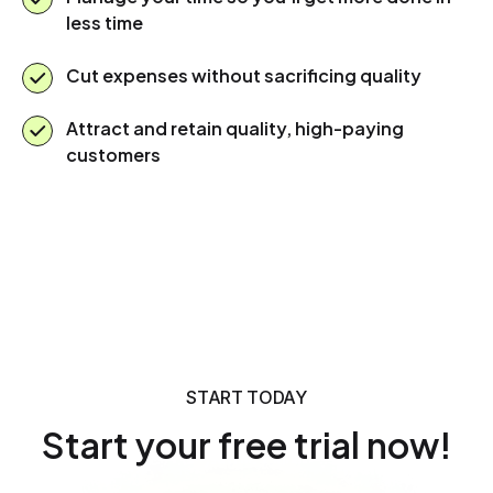
less time
Cut expenses without sacrificing quality
Attract and retain quality, high-paying
customers
START TODAY
Start your free trial now!