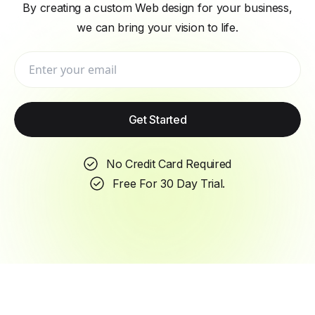
By creating a custom Web design for your business,
we can bring your vision to life.
Get Started
No Credit Card Required
Free For 30 Day Trial.