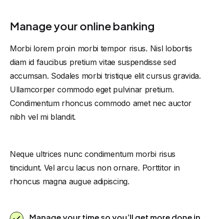
Manage your online banking
Morbi lorem proin morbi tempor risus. Nisl lobortis
diam id faucibus pretium vitae suspendisse sed
accumsan. Sodales morbi tristique elit cursus gravida.
Ullamcorper commodo eget pulvinar pretium.
Condimentum rhoncus commodo amet nec auctor
nibh vel mi blandit.
Neque ultrices nunc condimentum morbi risus
tincidunt. Vel arcu lacus non ornare. Porttitor in
rhoncus magna augue adipiscing.
Manage your time so you’ll get more done in