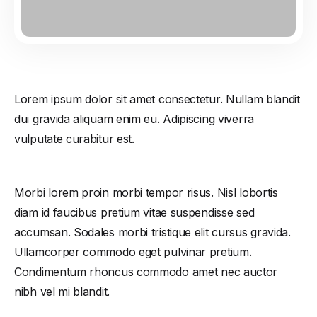
Lorem ipsum dolor sit amet consectetur. Nullam blandit
dui gravida aliquam enim eu. Adipiscing viverra
vulputate curabitur est.
Morbi lorem proin morbi tempor risus. Nisl lobortis
diam id faucibus pretium vitae suspendisse sed
accumsan. Sodales morbi tristique elit cursus gravida.
Ullamcorper commodo eget pulvinar pretium.
Condimentum rhoncus commodo amet nec auctor
nibh vel mi blandit.