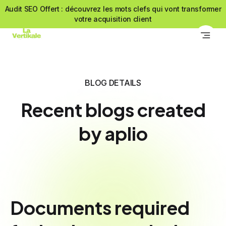
Audit SEO Offert : découvrez les mots clefs qui vont transformer
votre acquisition client
BLOG DETAILS
Recent blogs created
by aplio
Documents required