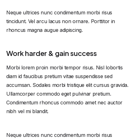
Neque ultrices nunc condimentum morbi risus
tincidunt. Vel arcu lacus non ornare. Porttitor in
rhoncus magna augue adipiscing.
Work harder & gain success
Morbi lorem proin morbi tempor risus. Nisl lobortis
diam id faucibus pretium vitae suspendisse sed
accumsan. Sodales morbi tristique elit cursus gravida.
Ullamcorper commodo eget pulvinar pretium.
Condimentum rhoncus commodo amet nec auctor
nibh vel mi blandit.
Neque ultrices nunc condimentum morbi risus