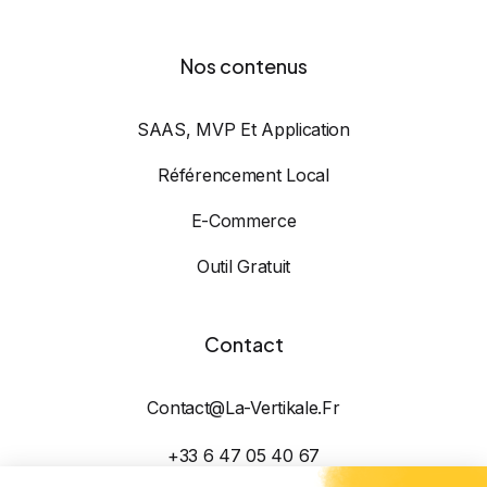
Nos contenus
SAAS, MVP Et Application
Référencement Local
E-Commerce
Outil Gratuit
Contact
Contact@la-Vertikale.fr
+33 6 47 05 40 67