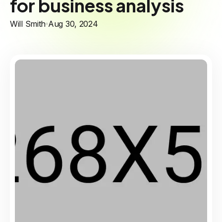
for business analysis
Will Smith
Aug 30, 2024