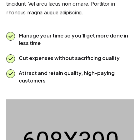
tincidunt. Vel arcu lacus non ornare. Porttitor in
rhoncus magna augue adipiscing.
Manage your time so you’ll get more done in
less time
Cut expenses without sacrificing quality
Attract and retain quality, high-paying
customers