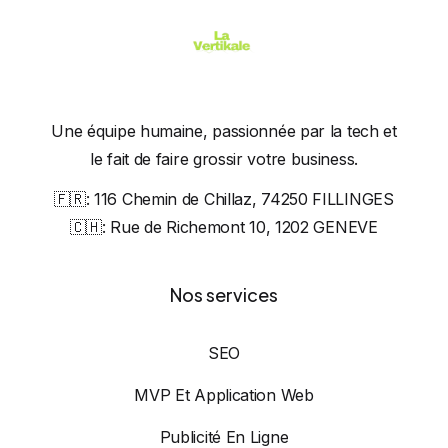
Une équipe humaine, passionnée par la tech et
le fait de faire grossir votre business.
🇫🇷:
116 Chemin de Chillaz, 74250 FILLINGES
🇨🇭:
Rue de Richemont 10, 1202 GENEVE
Nos services
SEO
MVP Et Application Web
Publicité En Ligne